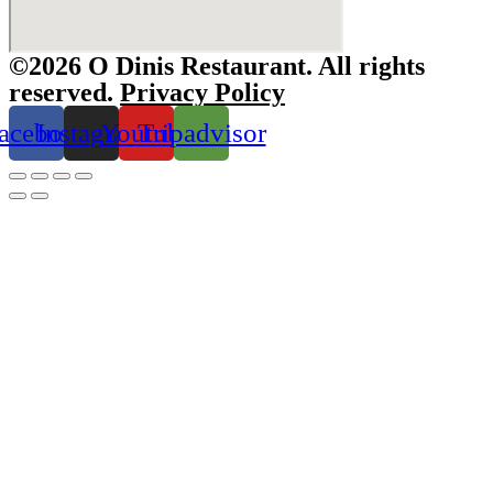
©2026 O Dinis Restaurant. All rights
reserved.
Privacy Policy
acebook
Instagram
Youtube
Tripadvisor