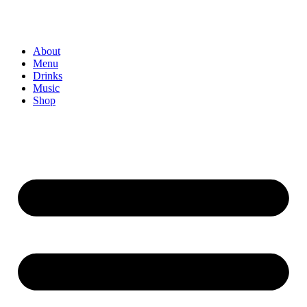
About
Menu
Drinks
Music
Shop