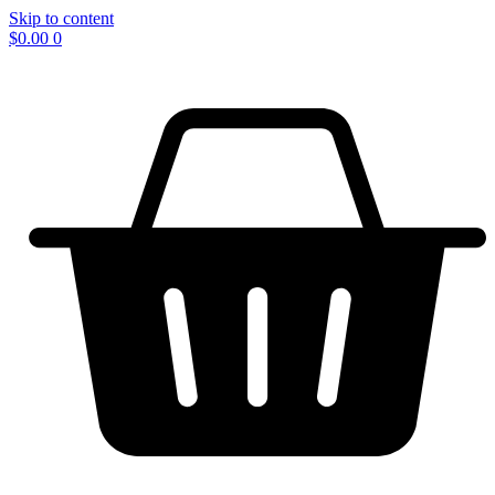
Skip to content
$
0.00
0