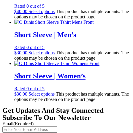
Rated
0
out of 5
$
40.00
Select options
This product has multiple variants. The
options may be chosen on the product page
Short Sleeve | Men’s
Rated
0
out of 5
$
30.00
Select options
This product has multiple variants. The
options may be chosen on the product page
Short Sleeve | Women’s
Rated
0
out of 5
$
30.00
Select options
This product has multiple variants. The
options may be chosen on the product page
Get Updates And Stay Connected -
Subscribe To Our Newsletter
Email
(Required)