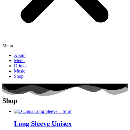
Menu
About
Menu
Drinks
Music
Shop
Shop
Long Sleeve Unisex