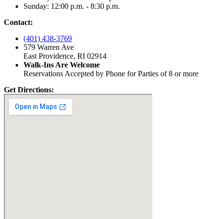
Sunday: 12:00 p.m. - 8:30 p.m.
Contact:
(401) 438-3769
579 Warren Ave
East Providence, RI 02914
Walk-Ins Are Welcome
Reservations Accepted by Phone for Parties of 8 or more
Get Directions: