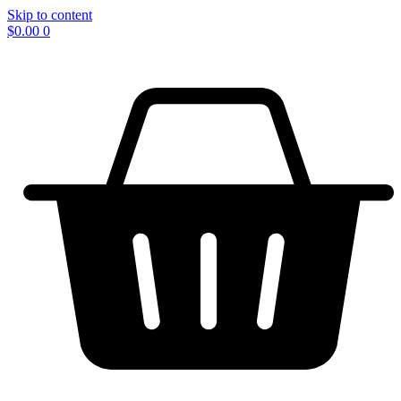
Skip to content
$
0.00
0