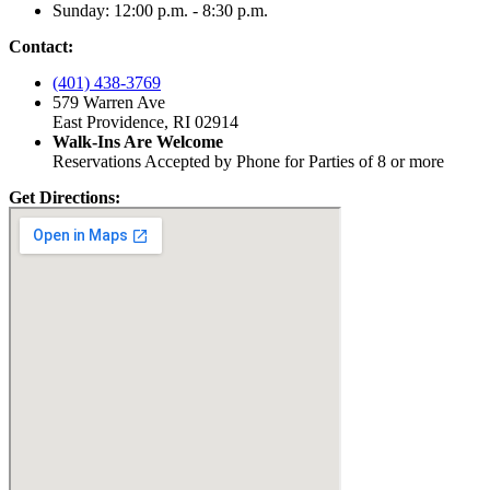
Sunday: 12:00 p.m. - 8:30 p.m.
Contact:
(401) 438-3769
579 Warren Ave
East Providence, RI 02914
Walk-Ins Are Welcome
Reservations Accepted by Phone for Parties of 8 or more
Get Directions: