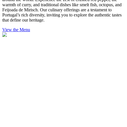
warmth of curry, and traditional dishes like smelt fish, octopus, and
Feijoada de Mirisch. Our culinary offerings are a testament to
Portugal’s rich diversity, inviting you to explore the authentic tastes
that define our heritage.
View the Menu