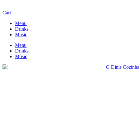
Cart
Menu
Drinks
Music
Menu
Drinks
Music