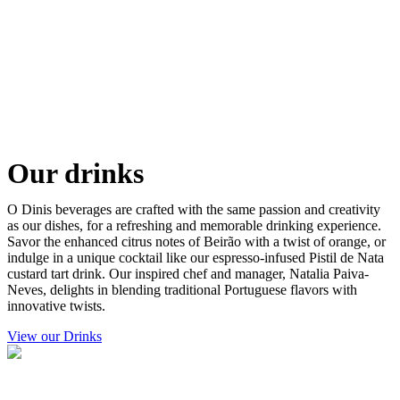
Our drinks
O Dinis beverages are crafted with the same passion and creativity
as our dishes, for a refreshing and memorable drinking experience.
Savor the enhanced citrus notes of Beirão with a twist of orange, or
indulge in a unique cocktail like our espresso-infused Pistil de Nata
custard tart drink. Our inspired chef and manager, Natalia Paiva-
Neves, delights in blending traditional Portuguese flavors with
innovative twists.
View our Drinks