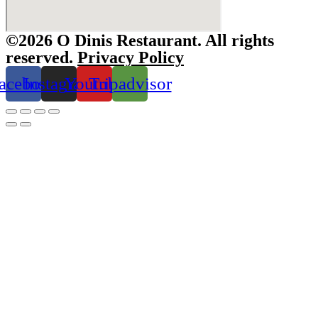
©2026 O Dinis Restaurant. All rights
reserved.
Privacy Policy
acebook
Instagram
Youtube
Tripadvisor