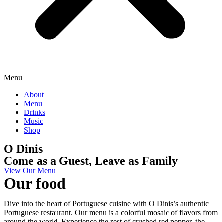
Menu
About
Menu
Drinks
Music
Shop
O Dinis
Come as a Guest, Leave as Family
View Our Menu
Our food
Dive into the heart of Portuguese cuisine with O Dinis’s authentic
Portuguese restaurant. Our menu is a colorful mosaic of flavors from
around the world. Experience the zest of crushed red pepper, the