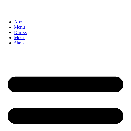
About
Menu
Drinks
Music
Shop