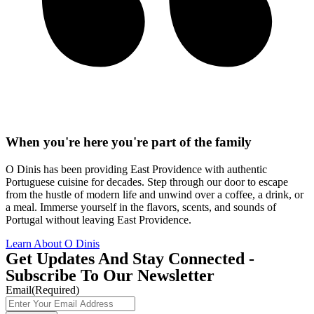
When you're here you're part of the family
O Dinis has been providing East Providence with authentic
Portuguese cuisine for decades. Step through our door to escape
from the hustle of modern life and unwind over a coffee, a drink, or
a meal. Immerse yourself in the flavors, scents, and sounds of
Portugal without leaving East Providence.
Learn About O Dinis
Get Updates And Stay Connected -
Subscribe To Our Newsletter
Email
(Required)