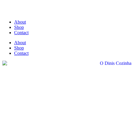
About
Shop
Contact
About
Shop
Contact