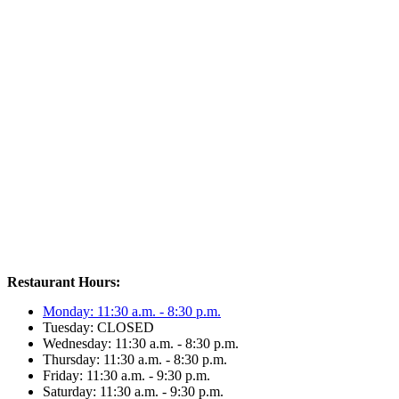
Restaurant Hours:
Monday: 11:30 a.m. - 8:30 p.m.
Tuesday: CLOSED
Wednesday: 11:30 a.m. - 8:30 p.m.
Thursday: 11:30 a.m. - 8:30 p.m.
Friday: 11:30 a.m. - 9:30 p.m.
Saturday: 11:30 a.m. - 9:30 p.m.