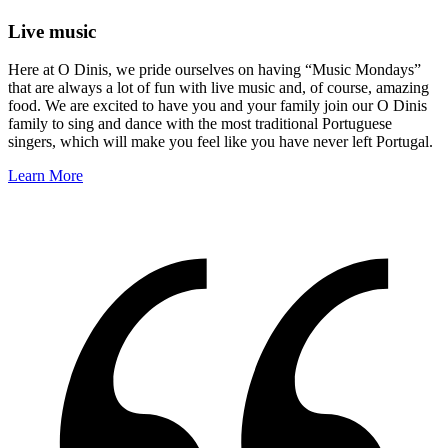
Live music
Here at O Dinis, we pride ourselves on having “Music Mondays”
that are always a lot of fun with live music and, of course, amazing
food. We are excited to have you and your family join our O Dinis
family to sing and dance with the most traditional Portuguese
singers, which will make you feel like you have never left Portugal.
Learn More