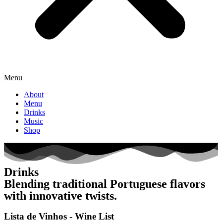
Menu
About
Menu
Drinks
Music
Shop
Drinks
Blending traditional Portuguese flavors
with innovative twists.
Lista de Vinhos - Wine List