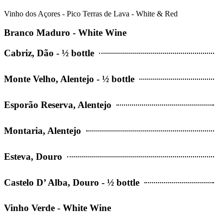
Vinho dos Açores - Pico Terras de Lava - White & Red
Branco Maduro - White Wine
Cabriz, Dão - ½ bottle
Monte Velho, Alentejo - ½ bottle
Esporão Reserva, Alentejo
Montaria, Alentejo
Esteva, Douro
Castelo D’ Alba, Douro - ½ bottle
Vinho Verde - White Wine