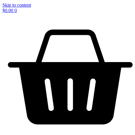
Skip to content
$
0.00
0