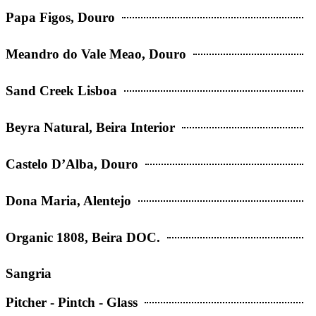
Papa Figos, Douro
Meandro do Vale Meao, Douro
Sand Creek Lisboa
Beyra Natural, Beira Interior
Castelo D’Alba, Douro
Dona Maria, Alentejo
Organic 1808, Beira DOC.
Sangria
Pitcher - Pintch - Glass