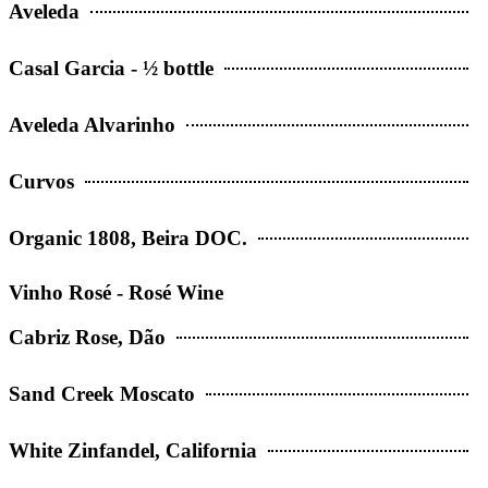
Aveleda
Casal Garcia - ½ bottle
Aveleda Alvarinho
Curvos
Organic 1808, Beira DOC.
Vinho Rosé - Rosé Wine
Cabriz Rose, Dão
Sand Creek Moscato
White Zinfandel, California