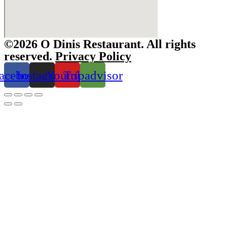
©2026 O Dinis Restaurant. All rights
reserved.
Privacy Policy
acebook
Instagram
Youtube
Tripadvisor