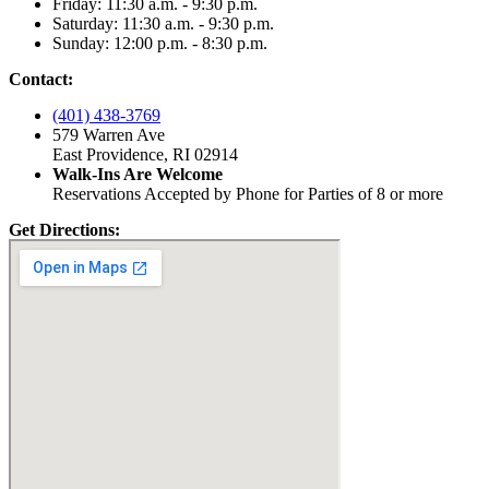
Friday: 11:30 a.m. - 9:30 p.m.
Saturday: 11:30 a.m. - 9:30 p.m.
Sunday: 12:00 p.m. - 8:30 p.m.
Contact:
(401) 438-3769
579 Warren Ave
East Providence, RI 02914
Walk-Ins Are Welcome
Reservations Accepted by Phone for Parties of 8 or more
Get Directions: