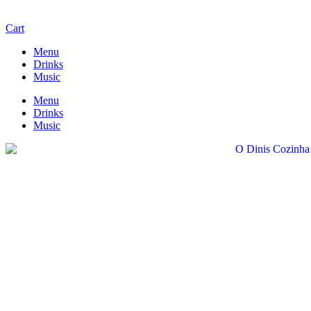
Cart
Menu
Drinks
Music
Menu
Drinks
Music