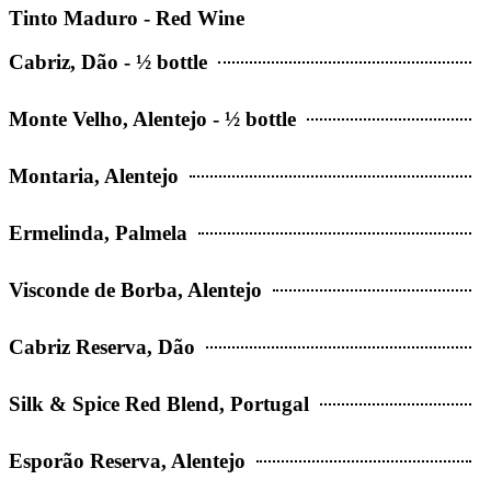
Tinto Maduro - Red Wine
Cabriz, Dão - ½ bottle
Monte Velho, Alentejo - ½ bottle
Montaria, Alentejo
Ermelinda, Palmela
Visconde de Borba, Alentejo
Cabriz Reserva, Dão
Silk & Spice Red Blend, Portugal
Esporão Reserva, Alentejo