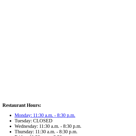
Restaurant Hours:
Monday: 11:30 a.m. - 8:30 p.m.
Tuesday: CLOSED
Wednesday: 11:30 a.m. - 8:30 p.m.
Thursday: 11:30 a.m. - 8:30 p.m.