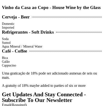
Vinho da Casa ao Copo - House Wine by the Glass
Cerveja - Beer
Domestic
Imported
Refrigerantes - Soft Drinks
Soda
Sumol
Agua Mineral / Mineral Water
Café - Coffee
Bica
Galão
Cappucino
Uma graticação de 18% pode ser adicionado asmesas de seis ou
mais.
A gratuity of 18% maybe added to parties of six or more
Get Updates And Stay Connected -
Subscribe To Our Newsletter
Email
(Required)