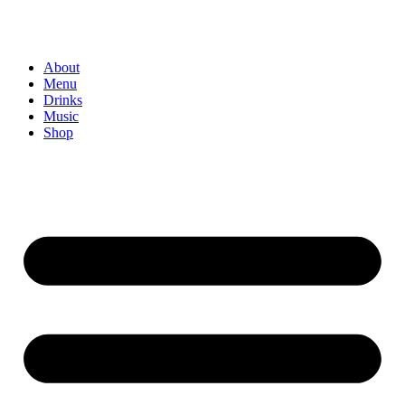
About
Menu
Drinks
Music
Shop