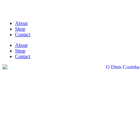
About
Shop
Contact
About
Shop
Contact