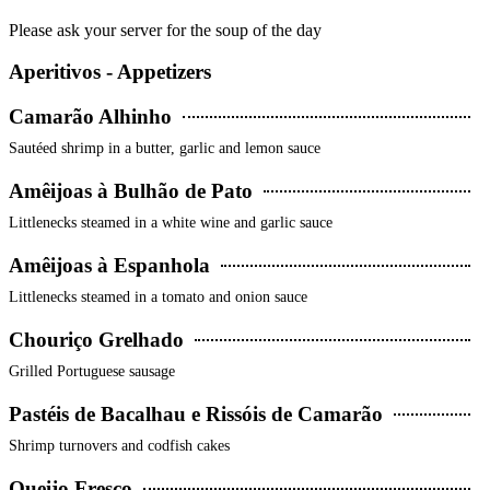
Please ask your server for the soup of the day
Aperitivos - Appetizers
Camarão Alhinho
Sautéed shrimp in a butter, garlic and lemon sauce
Amêijoas à Bulhão de Pato
Littlenecks steamed in a white wine and garlic sauce
Amêijoas à Espanhola
Littlenecks steamed in a tomato and onion sauce
Chouriço Grelhado
Grilled Portuguese sausage
Pastéis de Bacalhau e Rissóis de Camarão
Shrimp turnovers and codfish cakes
Queijo Fresco