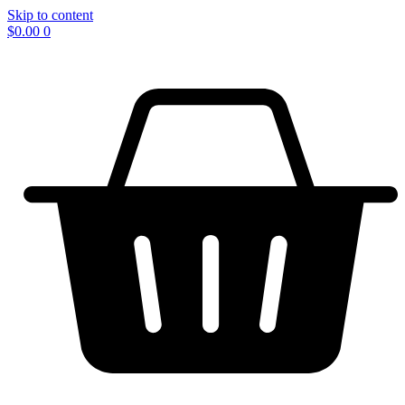
Skip to content
$
0.00
0