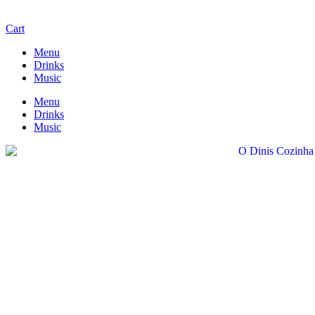
Cart
Menu
Drinks
Music
Menu
Drinks
Music