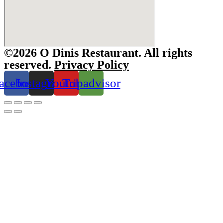
©2026 O Dinis Restaurant. All rights
reserved.
Privacy Policy
acebook
Instagram
Youtube
Tripadvisor