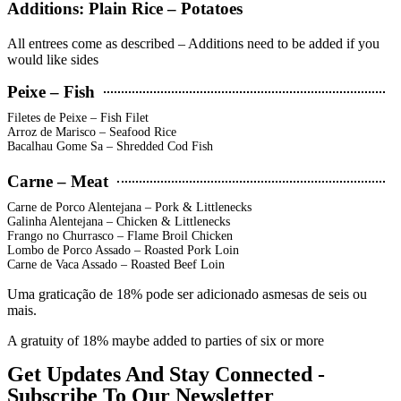
Additions: Plain Rice – Potatoes
All entrees come as described – Additions need to be added if you
would like sides
Peixe – Fish
Filetes de Peixe – Fish Filet
Arroz de Marisco – Seafood Rice
Bacalhau Gome Sa – Shredded Cod Fish
Carne – Meat
Carne de Porco Alentejana – Pork & Littlenecks
Galinha Alentejana – Chicken & Littlenecks
Frango no Churrasco – Flame Broil Chicken
Lombo de Porco Assado – Roasted Pork Loin
Carne de Vaca Assado – Roasted Beef Loin
Uma graticação de 18% pode ser adicionado asmesas de seis ou
mais.
A gratuity of 18% maybe added to parties of six or more
Get Updates And Stay Connected -
Subscribe To Our Newsletter