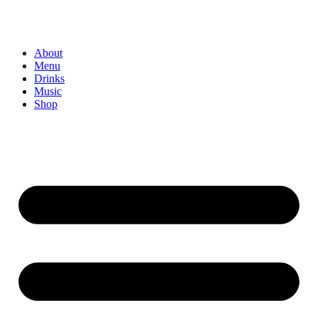
About
Menu
Drinks
Music
Shop