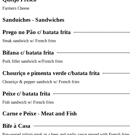
Farmers Cheese
Sanduiches - Sandwiches
Prego no Pão c/ batata frita
Steak sandwich w/ French fries
Bifana c/ batata frita
Pork fillet sandwich w/French fries
Chouriço e pimenta verde c/batata frita
Chouriço & pepper sandwich w/ French fries
Peixe c/ batata frita
Fish sandwich w/ French fries
Carne e Peixe - Meat and Fish
Bife à Casa
Pan-seared sirloin steak in a beer and garlic sauce served with French fries,