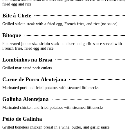
fried egg and rice
Bife à Chefe
Grilled sirloin steak with a fried egg, French fries, and rice (no sauce)
Bitoque
Pan-seared junior size sirloin steak in a beer and garlic sauce served with
French fries, fried egg and rice
Lombinhos na Brasa
Grilled marinated pork cutlets
Carne de Porco Alentejana
Marinated pork and fried potatoes with steamed littlenecks
Galinha Alentejana
Marinated chicken and fried potatoes with steamed littlenecks
Peito de Galinha
Grilled boneless chicken breast in a wine, butter, and garlic sauce