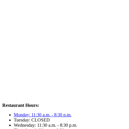
Restaurant Hours:
Monday: 11:30 a.m. - 8:30 p.m.
Tuesday: CLOSED
Wednesday: 11:30 a.m. - 8:30 p.m.