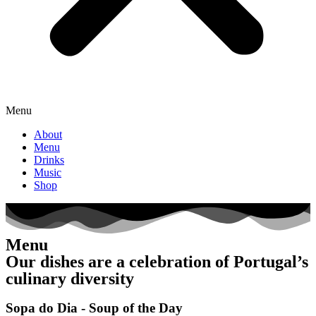
Menu
About
Menu
Drinks
Music
Shop
Menu
Our dishes are a celebration of Portugal’s
culinary diversity
Sopa do Dia - Soup of the Day