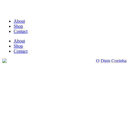
About
Shop
Contact
About
Shop
Contact