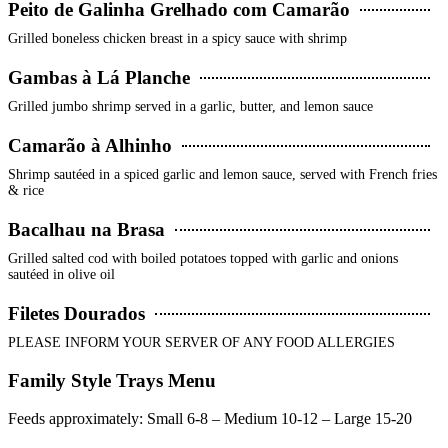
Peito de Galinha Grelhado com Camarão
Grilled boneless chicken breast in a spicy sauce with shrimp
Gambas à Lá Planche
Grilled jumbo shrimp served in a garlic, butter, and lemon sauce
Camarão à Alhinho
Shrimp sautéed in a spiced garlic and lemon sauce, served with French fries
& rice
Bacalhau na Brasa
Grilled salted cod with boiled potatoes topped with garlic and onions
sautéed in olive oil
Filetes Dourados
PLEASE INFORM YOUR SERVER OF ANY FOOD ALLERGIES
Family Style Trays Menu
Feeds approximately: Small 6-8 – Medium 10-12 – Large 15-20