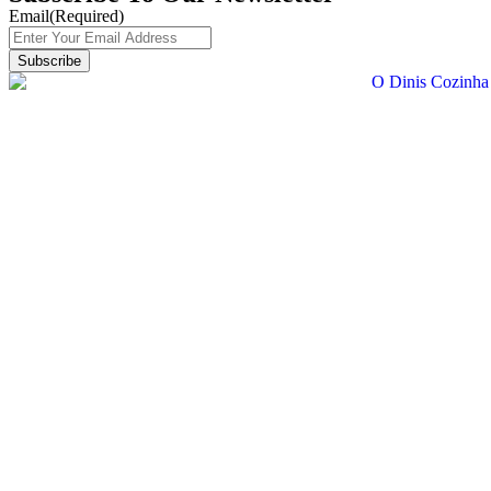
Email
(Required)