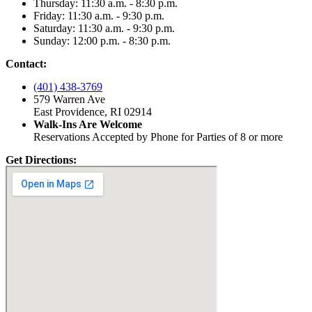
Thursday: 11:30 a.m. - 8:30 p.m.
Friday: 11:30 a.m. - 9:30 p.m.
Saturday: 11:30 a.m. - 9:30 p.m.
Sunday: 12:00 p.m. - 8:30 p.m.
Contact:
(401) 438-3769
579 Warren Ave
East Providence, RI 02914
Walk-Ins Are Welcome
Reservations Accepted by Phone for Parties of 8 or more
Get Directions: