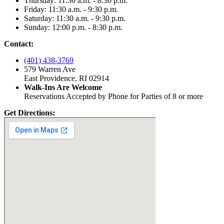
Thursday: 11:30 a.m. - 8:30 p.m.
Friday: 11:30 a.m. - 9:30 p.m.
Saturday: 11:30 a.m. - 9:30 p.m.
Sunday: 12:00 p.m. - 8:30 p.m.
Contact:
(401) 438-3769
579 Warren Ave
East Providence, RI 02914
Walk-Ins Are Welcome
Reservations Accepted by Phone for Parties of 8 or more
Get Directions: