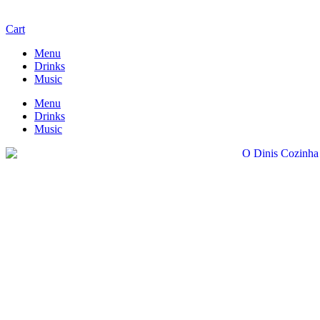
Cart
Menu
Drinks
Music
Menu
Drinks
Music