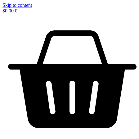
Skip to content
$
0.00
0