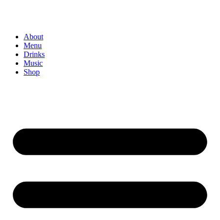
About
Menu
Drinks
Music
Shop