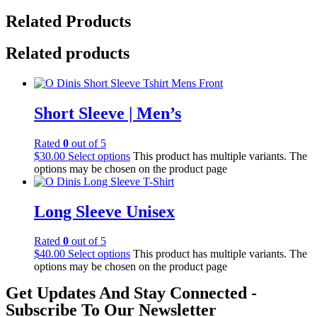
Related Products
Related products
Short Sleeve | Men’s
Rated
0
out of 5
$
30.00
Select options
This product has multiple variants. The
options may be chosen on the product page
Long Sleeve Unisex
Rated
0
out of 5
$
40.00
Select options
This product has multiple variants. The
options may be chosen on the product page
Get Updates And Stay Connected -
Subscribe To Our Newsletter