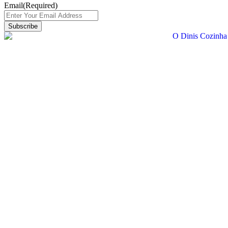
Email
(Required)