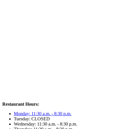
Restaurant Hours:
Monday: 11:30 a.m. - 8:30 p.m.
Tuesday: CLOSED
Wednesday: 11:30 a.m. - 8:30 p.m.