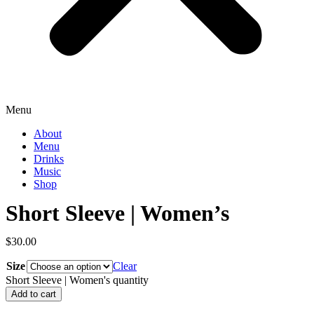
Menu
About
Menu
Drinks
Music
Shop
Short Sleeve | Women’s
$
30.00
Size
Clear
Short Sleeve | Women's quantity
Add to cart