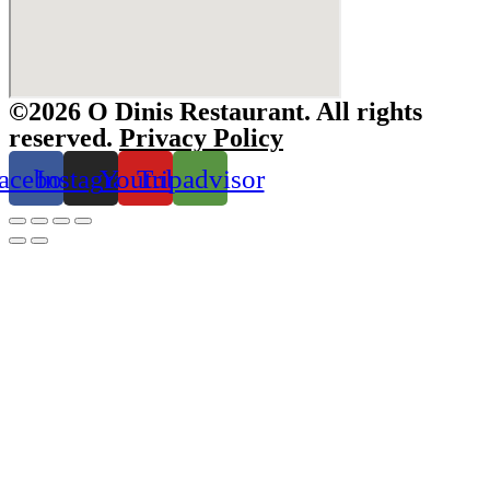
©2026 O Dinis Restaurant. All rights
reserved.
Privacy Policy
acebook
Instagram
Youtube
Tripadvisor