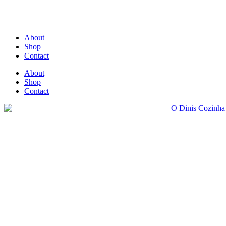
About
Shop
Contact
About
Shop
Contact